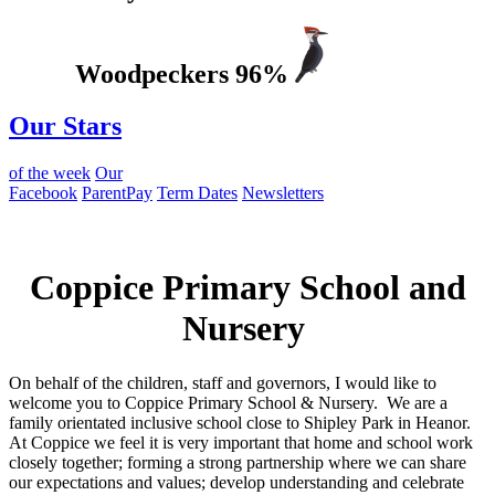
Woodpeckers 96%
Our Stars
of the week
Our
Facebook
ParentPay
Term Dates
Newsletters
Welcome to
Coppice Primary School and
Nursery
On behalf of the children, staff and governors, I would like to
welcome you to Coppice Primary School & Nursery. We are a
family orientated inclusive school close to Shipley Park in Heanor.
At Coppice we feel it is very important that home and school work
closely together; forming a strong partnership where we can share
our expectations and values; develop understanding and celebrate