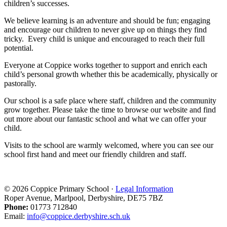
children’s successes.
We believe learning is an adventure and should be fun; engaging
and encourage our children to never give up on things they find
tricky. Every child is unique and encouraged to reach their full
potential.
Everyone at Coppice works together to support and enrich each
child’s personal growth whether this be academically, physically or
pastorally.
Our school is a safe place where staff, children and the community
grow together. Please take the time to browse our website and find
out more about our fantastic school and what we can offer your
child.
Visits to the school are warmly welcomed, where you can see our
school first hand and meet our friendly children and staff.
© 2026 Coppice Primary School ·
Legal Information
Roper Avenue, Marlpool, Derbyshire, DE75 7BZ
Phone:
01773 712840
Email:
info@coppice.derbyshire.sch.uk