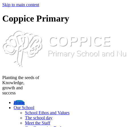
Skip to main content
Coppice Primary
Planting the seeds of
Knowledge,
growth and
success
Home
Our School
School Ethos and Values
The school day
Meet the Staff