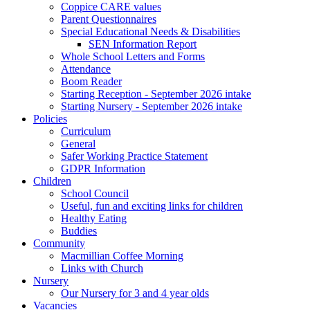
Coppice CARE values
Parent Questionnaires
Special Educational Needs & Disabilities
SEN Information Report
Whole School Letters and Forms
Attendance
Boom Reader
Starting Reception - September 2026 intake
Starting Nursery - September 2026 intake
Policies
Curriculum
General
Safer Working Practice Statement
GDPR Information
Children
School Council
Useful, fun and exciting links for children
Healthy Eating
Buddies
Community
Macmillian Coffee Morning
Links with Church
Nursery
Our Nursery for 3 and 4 year olds
Vacancies