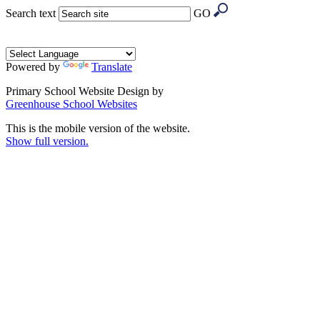
Search text
GO
Powered by
Translate
Primary School Website Design by
Greenhouse School Websites
This is the mobile version of the website.
Show full version.