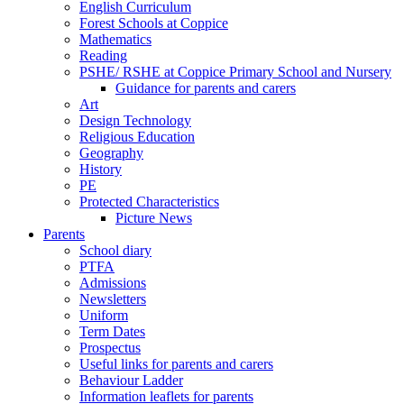
English Curriculum
Forest Schools at Coppice
Mathematics
Reading
PSHE/ RSHE at Coppice Primary School and Nursery
Guidance for parents and carers
Art
Design Technology
Religious Education
Geography
History
PE
Protected Characteristics
Picture News
Parents
School diary
PTFA
Admissions
Newsletters
Uniform
Term Dates
Prospectus
Useful links for parents and carers
Behaviour Ladder
Information leaflets for parents