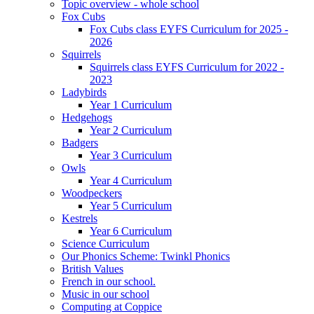
Topic overview - whole school
Fox Cubs
Fox Cubs class EYFS Curriculum for 2025 -
2026
Squirrels
Squirrels class EYFS Curriculum for 2022 -
2023
Ladybirds
Year 1 Curriculum
Hedgehogs
Year 2 Curriculum
Badgers
Year 3 Curriculum
Owls
Year 4 Curriculum
Woodpeckers
Year 5 Curriculum
Kestrels
Year 6 Curriculum
Science Curriculum
Our Phonics Scheme: Twinkl Phonics
British Values
French in our school.
Music in our school
Computing at Coppice