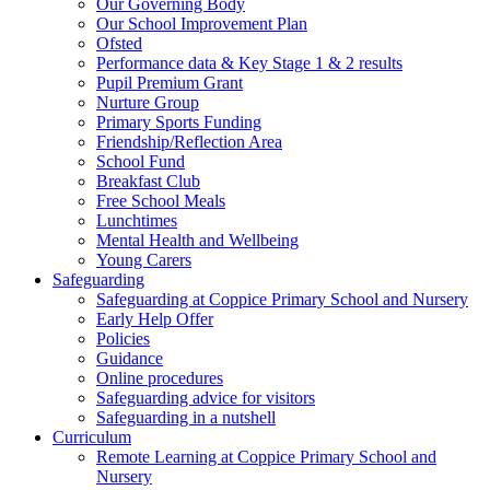
Our Governing Body
Our School Improvement Plan
Ofsted
Performance data & Key Stage 1 & 2 results
Pupil Premium Grant
Nurture Group
Primary Sports Funding
Friendship/Reflection Area
School Fund
Breakfast Club
Free School Meals
Lunchtimes
Mental Health and Wellbeing
Young Carers
Safeguarding
Safeguarding at Coppice Primary School and Nursery
Early Help Offer
Policies
Guidance
Online procedures
Safeguarding advice for visitors
Safeguarding in a nutshell
Curriculum
Remote Learning at Coppice Primary School and
Nursery