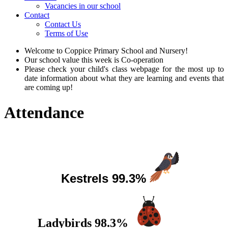
Vacancies in our school
Contact
Contact Us
Terms of Use
Welcome to Coppice Primary School and Nursery!
Our school value this week is Co-operation
Please check your child's class webpage for the most up to
date information about what they are learning and events that
are coming up!
Attendance
This week's Top 3 Classes!
Kestrels 99.3
%
Ladybirds 98.3%