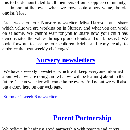
this to be demonstrated to all members of our Coppice community,
it is important that even when we move onto a new value, the old
one isn’t lost.
Each week on our Nursery newsletter, Miss Harrison will share
which value we are working on in Nursery and what you can work
on at home. We cannot wait for you to share how your child has
demonstrated the values through proud clouds and on Tapestry! We
look forward to seeing our children bright and early ready to
embrace the new weekly challenges!
Nursery newsletters
We have a weekly newsletter which will keep everyone informed
about what we are doing and what we will be learning about in the
future. The newsletter will come home every Friday but we will also
put a copy here on our web page.
Summer 1 week 6 newsletter
Parent Partnership
We believe in having a good partnership with parents and carers.