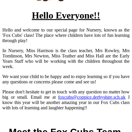
Hello Everyone!!
Hello and welcome to our special page for Nursery, known as the
'Fox Cubs' class! The place where children have lots of fun learning
through play!
In Nursery, Miss Harrison is the class teacher, Mrs Rowley, Mrs
Tomlinson, Mrs Newton, Miss Teather and Miss Hall are the Early
Years Staff who will be working with the children throughout the
week.
We want your child to be happy and to enjoy learning so if you have
any questions or concerns please come and see us!
Please don't hesitate to get in touch with any question no matter how
big or small. Email me at
foxcubs@coppice.derbyshire.sch.uk
I
know this year will be another amazing year in our Fox Cubs class
with lots of learning and laughter happening!!