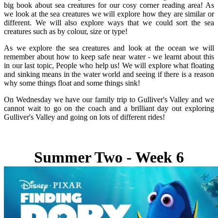
big book about sea creatures for our cosy corner reading area! As
we look at the sea creatures we will explore how they are similar or
different. We will also explore ways that we could sort the sea
creatures such as by colour, size or type!
As we explore the sea creatures and look at the ocean we will
remember about how to keep safe near water - we learnt about this
in our last topic, People who help us! We will explore what floating
and sinking means in the water world and seeing if there is a reason
why some things float and some things sink!
On Wednesday we have our family trip to Gulliver's Valley and we
cannot wait to go on the coach and a brilliant day out exploring
Gulliver's Valley and going on lots of different rides!
Summer Two - Week 6