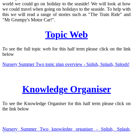
world we could go on holiday to the seaside! We will look at how
we could travel when going on holidays to the seaside. To help with
this we will read a range of stories such as "The Train Ride" and
"Mr Grumpy's Motor Car!".
Topic Web
To see the full topic web for this half term please click on the link
below
Nursery Summer Two topic plan overview - Splish, Splash, Splosh!
Knowledge Organiser
To see the Knowledge Organiser for this half term please click on
the link below
Nursery Summer Two knowledge organiser - Splish, Splash,