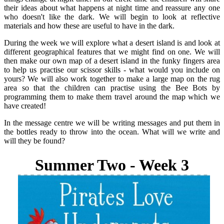
their ideas about what happens at night time and reassure any one
who doesn't like the dark. We will begin to look at reflective
materials and how these are useful to have in the dark.
During the week we will explore what a desert island is and look at
different geographical features that we might find on one. We will
then make our own map of a desert island in the funky fingers area
to help us practise our scissor skills - what would you include on
yours? We will also work together to make a large map on the rug
area so that the children can practise using the Bee Bots by
programming them to make them travel around the map which we
have created!
In the message centre we will be writing messages and put them in
the bottles ready to throw into the ocean. What will we write and
will they be found?
Summer Two
- Week 3