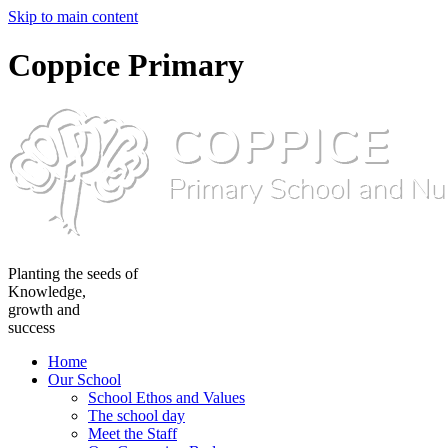
Skip to main content
Coppice Primary
Planting the seeds of
Knowledge,
growth and
success
Home
Our School
School Ethos and Values
The school day
Meet the Staff