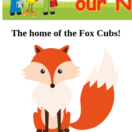
T
he home of the Fox Cubs!