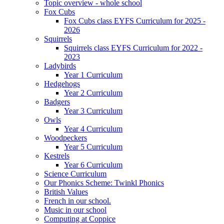
Topic overview - whole school
Fox Cubs
Fox Cubs class EYFS Curriculum for 2025 -
2026
Squirrels
Squirrels class EYFS Curriculum for 2022 -
2023
Ladybirds
Year 1 Curriculum
Hedgehogs
Year 2 Curriculum
Badgers
Year 3 Curriculum
Owls
Year 4 Curriculum
Woodpeckers
Year 5 Curriculum
Kestrels
Year 6 Curriculum
Science Curriculum
Our Phonics Scheme: Twinkl Phonics
British Values
French in our school.
Music in our school
Computing at Coppice