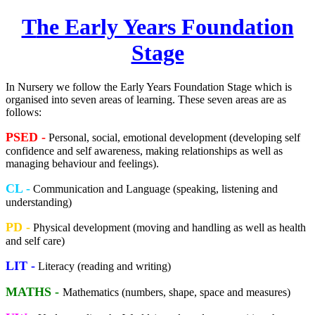
T
he Early Years Foundation
Stage
In Nursery we follow the Early Years Foundation Stage which is
organised into seven areas of learning. These seven areas are as
follows:
PSED -
Personal, social, emotional development (developing self
confidence and self awareness, making relationships as well as
managing behaviour and feelings).
CL -
Communication and Language (speaking, listening and
understanding)
PD -
Physical development (moving and handling as well as health
and self care)
LIT -
Literacy (reading and writing)
MATHS -
Mathematics (numbers, shape, space and measures)