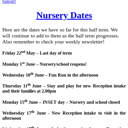
Splosh!
Nursery Dates
Here are the dates we have so far for this half term. We
will continue to add to them as the half term progresses.
Also remember to check your weekly newsletter!
nd
Friday 22
May – Last day of term
st
Monday 1
June – Nursery/school reopens!
th
Wednesday 10
June – Fun Run in the afternoon
th
Thursday 11
June – Stay and play for new Reception intake
and their families at 2.00pm
th
Monday 15
June – INSET day – Nursery and school closed
th
Wednesday 17
June -
New Reception intake to visit in the
afternoon
th