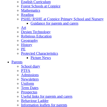
English Curriculum
Forest Schools at Coppice
Mathematics
Reading
PSHE/ RSHE at Coppice Primary School and Nursery
Guidance for parents and carers
Art
Design Technology
Religious Education
Geography
History
PE
Protected Characteristics
Picture News
Parents
School diary
PTFA
Admissions
Newsletters
Uniform
Term Dates
Prospectus
Useful links for parents and carers
Behaviour Ladder
Information leaflets for parents