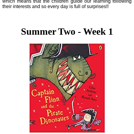
which means that the children guide our learning following
their interests and so every day is full of surprises!!
Summer Two - Week 1