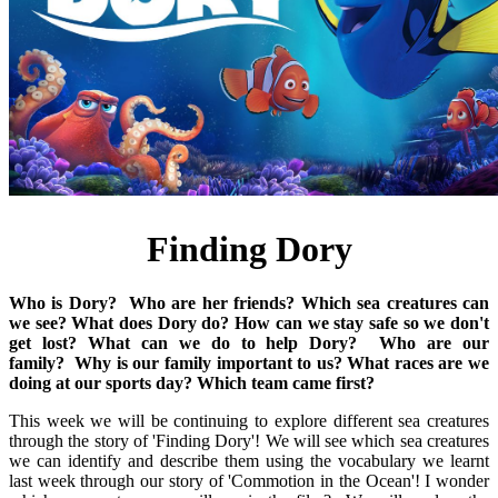
Finding Dory
Who is Dory?
Who are her friends?
Which sea creatures can
we see?
What does Dory do?
How can we stay safe so we don't
get lost?
What can we do to help Dory?
Who are our
family?
Why is our family important to us?
What races are we
doing at our sports day?
Which team came first?
This week we will be continuing to explore different sea creatures
through the story of 'Finding Dory'! We will see which sea creatures
we can identify and describe them using the vocabulary we learnt
last week through our story of 'Commotion in the Ocean'! I wonder