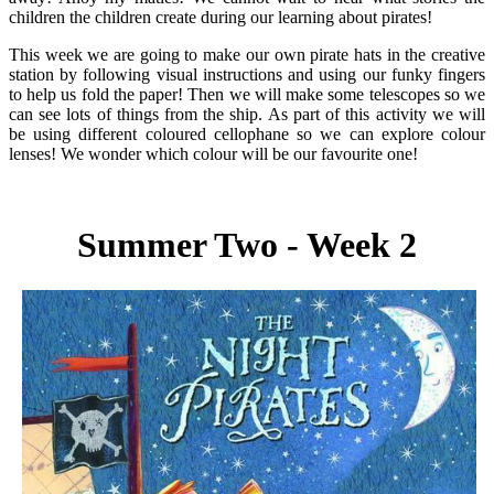
children the children create during our learning about pirates!
This week we are going to make our own pirate hats in the creative
station by following visual instructions and using our funky fingers
to help us fold the paper! Then we will make some telescopes so we
can see lots of things from the ship. As part of this activity we will
be using different coloured cellophane so we can explore colour
lenses! We wonder which colour will be our favourite one!
Summer Two - Week 2