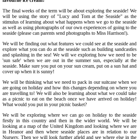
favourite ice cream?
The final weeks of the term will be about exploring the seaside! We
will be using the story of "Lucy and Tom at the Seaside" as the
stimulus of learning about what happens when we go to the seaside
as well as using photographs of our own experiences of going to the
seaside (please can parents send photographs to Miss Harrison!).
We will be finding out what features we could see at the seaside and
explore what you can do at the seaside such as building sandcastles
and splashing in the sea! We will we exploring how we need to be
'sun safe' when we are out in the summer sun, especially at the
seaside. Make sure you put on your sun cream, put on a sun hat and
cover up when it is sunny!
We will be thinking what we need to pack in our suitcase when we
are going on holiday and how this changes depending on where you
are travelling to! We will also be learning about what we could take
as a picnic to eat on the beach once we have arrived on holiday!
What would you put in your picnic basket?
We will be exploring where we can go on holiday to the seaside
firstly in this country and then in the wider world. We will be
looking at a map of the United Kingdom and looking where we are
in Heanor and then where seaside places are in relation to our
Nursery. Then we will look further afield and see where else in the