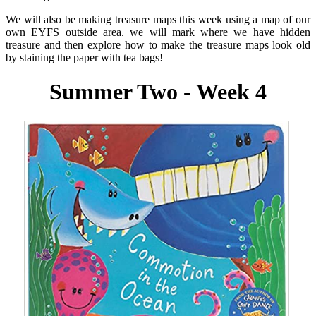
We will also be making treasure maps this week using a map of our
own EYFS outside area. we will mark where we have hidden
treasure and then explore how to make the treasure maps look old
by staining the paper with tea bags!
Summer Two - Week 4