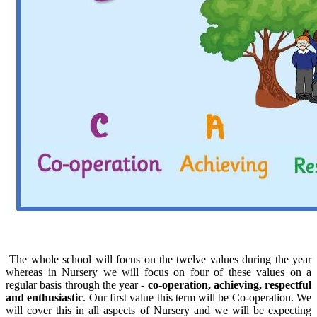
The whole school will focus on the twelve values during the year
whereas in Nursery we will focus on four of these values on a
regular basis through the year -
co-operation, achieving, respectful
and enthusiastic
. Our first value this term will be Co-operation. We
will cover this in all aspects of Nursery and we will be expecting