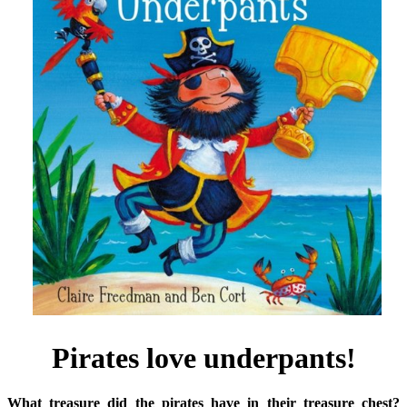
Pirates love underpants!
What treasure did the pirates have in their treasure chest?