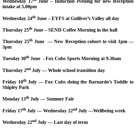
Wednesday 17
June – Induction evening for new Reception
intake at 5.00pm
th
Wednesday 24
June – EYFS at Gulliver’s Valley all day
th
Thursday 25
June – SEND Coffee Morning in the hall
th
Thursday 25
June — New Reception cohort to visit 1pm —
3pm
th
Tuesday 30
June - Fox Cubs Sports Morning at 9.30am
nd
Thursday 2
July — Whole school transition day
th
Friday 10
July — Fox Cubs doing the Barnardo’s Toddle to
Shipley Park
th
Monday 13
July — Summer Fair
th
nd
Friday 17
July — Wednesday 22
July —Wellbeing week
nd
Wednesday 22
July — Last day of term