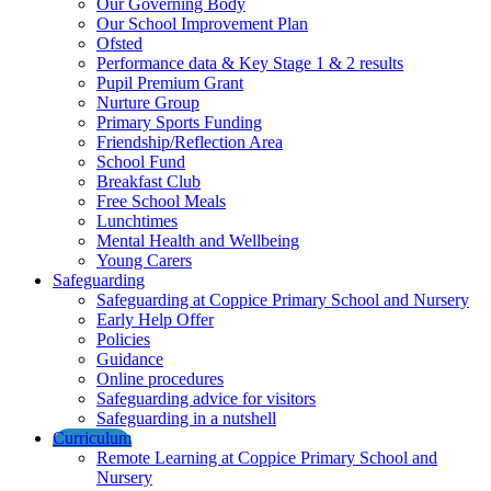
Our Governing Body
Our School Improvement Plan
Ofsted
Performance data & Key Stage 1 & 2 results
Pupil Premium Grant
Nurture Group
Primary Sports Funding
Friendship/Reflection Area
School Fund
Breakfast Club
Free School Meals
Lunchtimes
Mental Health and Wellbeing
Young Carers
Safeguarding
Safeguarding at Coppice Primary School and Nursery
Early Help Offer
Policies
Guidance
Online procedures
Safeguarding advice for visitors
Safeguarding in a nutshell
Curriculum
Remote Learning at Coppice Primary School and
Nursery