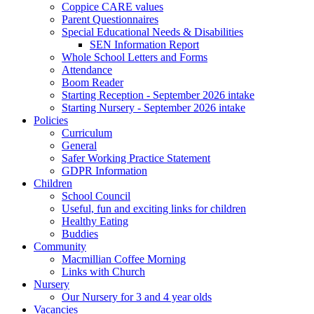
Coppice CARE values
Parent Questionnaires
Special Educational Needs & Disabilities
SEN Information Report
Whole School Letters and Forms
Attendance
Boom Reader
Starting Reception - September 2026 intake
Starting Nursery - September 2026 intake
Policies
Curriculum
General
Safer Working Practice Statement
GDPR Information
Children
School Council
Useful, fun and exciting links for children
Healthy Eating
Buddies
Community
Macmillian Coffee Morning
Links with Church
Nursery
Our Nursery for 3 and 4 year olds
Vacancies