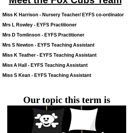
Meet the Fox Cubs Team
Miss K Harrison -
Nursery Teacher/ EYFS co-ordinator
Mrs L Rowley - EYFS Practitioner
Mrs D Tomlinson - EYFS Practitioner
Mrs S Newton - EYFS Teaching Assistant
Miss K Teather - EYFS Teaching Assistant
Miss A Hall - EYFS Teaching Assistant
Miss S Kean - EYFS Teaching Assistant
Our topic this term is