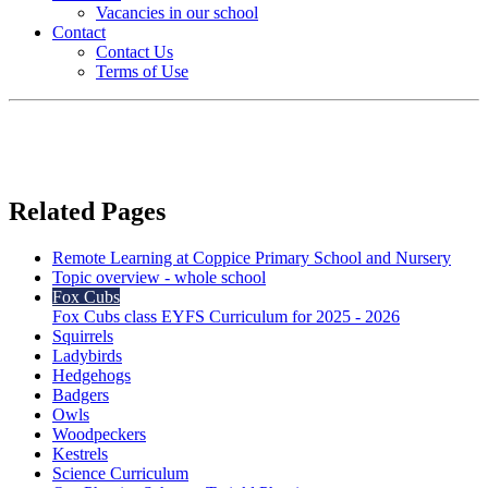
Vacancies in our school
Contact
Contact Us
Terms of Use
Related Pages
Remote Learning at Coppice Primary School and Nursery
Topic overview - whole school
Fox Cubs
Fox Cubs class EYFS Curriculum for 2025 - 2026
Squirrels
Ladybirds
Hedgehogs
Badgers
Owls
Woodpeckers
Kestrels
Science Curriculum