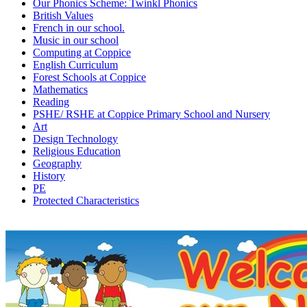
Our Phonics Scheme: Twinkl Phonics
British Values
French in our school.
Music in our school
Computing at Coppice
English Curriculum
Forest Schools at Coppice
Mathematics
Reading
PSHE/ RSHE at Coppice Primary School and Nursery
Art
Design Technology
Religious Education
Geography
History
PE
Protected Characteristics