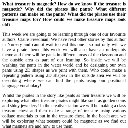
What treasure is magnetic?
How do we know if the treasure is
magnetic?
Why did the pirates like pants?
What
different
patterns can make on the pants?
What did the pirates use their
treasure maps for?
How could we make treasure maps look
old?
This week we are going to be learning through one of our favourite
authors, Claire Freedman! We have read other stories by this author
in Nursery and cannot wait to read this one - so not only will we
have a pirate theme this week we will also have an underpants
theme and there will be pants in different areas of the classroom and
the outside area as part of our learning. So inside we will be
washing the pants in the water world and be designing our own
pants using 2D shapes as we print with them. Who could make a
repeating pattern using 2D shapes? In the outside area we will be
describing where we can find the pants using our positional
language vocabulary!
Whilst the pirates in the story like pants as their treasure we will be
exploring what other treasure pirates might like such as golden coins
and shiny jewellery! In the creative station we will be making a class
treasure chest and then make a range of treasure using various
collage materials to put in the treasure chest. In the beach area we
will be exploring what treasure could be magnetic as we find out
what magnets are and how to use them.