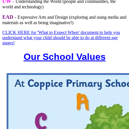
UW -
Understanding the World (people and communities, the
world and technology)
EAD -
Expressive Arts and Design (exploring and using media and
materials as well as being imaginative!)
CLICK HERE for 'What to Expect When' document to help you
understand what your child should be able to do at different age
stages!
Our School Values