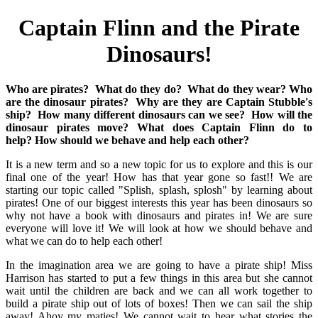
Captain Flinn and the Pirate
Dinosaurs!
Who are pirates?
What do they do?
What do they wear?
Who
are the dinosaur pirates?
Why are they are Captain Stubble's
ship?
How many different dinosaurs can we see?
How will the
dinosaur pirates move?
What does Captain Flinn do to
help?
How should we behave and help each other?
It is a new term and so a new topic for us to explore and this is our
final one of the year! How has that year gone so fast!! We are
starting our topic called "Splish, splash, splosh" by learning about
pirates! One of our biggest interests this year has been dinosaurs so
why not have a book with dinosaurs and pirates in! We are sure
everyone will love it! We will look at how we should behave and
what we can do to help each other!
In the imagination area we are going to have a pirate ship! Miss
Harrison has started to put a few things in this area but she cannot
wait until the children are back and we can all work together to
build a pirate ship out of lots of boxes! Then we can sail the ship
away! Ahoy my maties! We cannot wait to hear what stories the