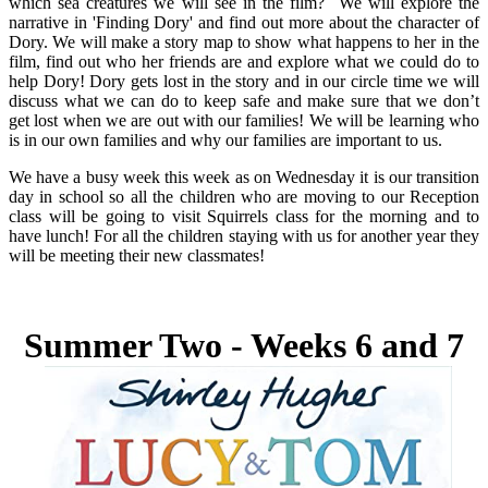
which sea creatures we will see in the film? We will explore the
narrative in 'Finding Dory' and find out more about the character of
Dory. We will make a story map to show what happens to her in the
film, find out who her friends are and explore what we could do to
help Dory! Dory gets lost in the story and in our circle time we will
discuss what we can do to keep safe and make sure that we don’t
get lost when we are out with our families! We will be learning who
is in our own families and why our families are important to us.
We have a busy week this week as on Wednesday it is our transition
day in school so all the children who are moving to our Reception
class will be going to visit Squirrels class for the morning and to
have lunch! For all the children staying with us for another year they
will be meeting their new classmates!
Summer Two - Weeks 6 and 7