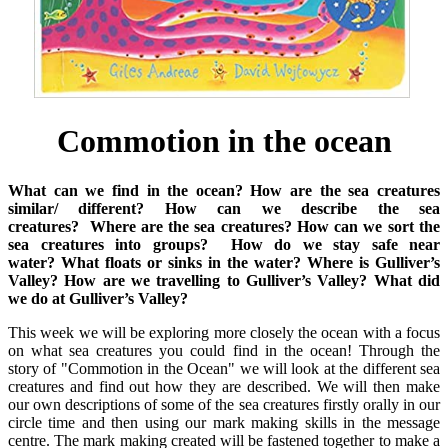
Commotion in the ocean
What can we find in the ocean?
How are the sea creatures
similar/ different?
How can we describe the sea
creatures?
Where are the sea creatures?
How can we sort the
sea creatures into groups?
How do we stay safe near
water?
What floats or sinks in the water?
Where is Gulliver’s
Valley?
How are we travelling to Gulliver’s Valley?
What did
we do at Gulliver’s Valley?
This week we will be exploring more closely the ocean with a focus
on what sea creatures you could find in the ocean! Through the
story of "Commotion in the Ocean" we will look at the different sea
creatures and find out how they are described. We will then make
our own descriptions of some of the sea creatures firstly orally in our
circle time and then using our mark making skills in the message
centre. The mark making created will be fastened together to make a