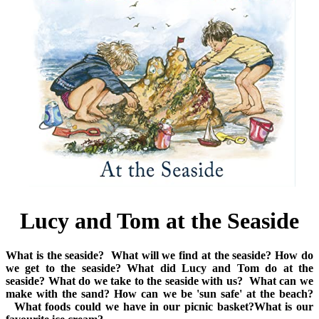
Lucy and Tom at the Seaside
What is the seaside?
What will we find at the seaside?
How do
we get to the seaside?
What did Lucy and Tom do at the
seaside?
What do we take to the seaside with us?
What can we
make with the sand?
How can we be 'sun safe' at the beach?
What foods could we have in our picnic basket?
What is our