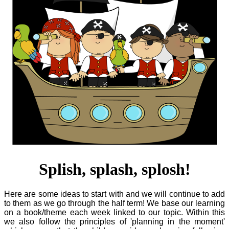
Splish, splash, splosh!
Here are some ideas to start with and we will continue to add
to them as we go through the half term! We base our learning
on a book/theme each week linked to our topic. Within this
we also follow the principles of 'planning in the moment'