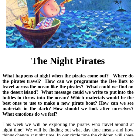
The Night Pirates
What happens at night when the pirates come out?
Where do
the pirates travel?
How can we programme the Bee Bots to
travel across the ocean like the pirates?
What could we find on
the desert island?
What message could we write to put into the
bottles to throw into the ocean?
Which materials would be the
best ones to use to make a new pirate boat?
How can we see
materials in the dark? How should we look after ourselves?
What emotions do we feel?
This week we will be exploring the pirates who travel around at
night time! We will be finding out what day time means and how
things change at night time. In our circle time the children will share