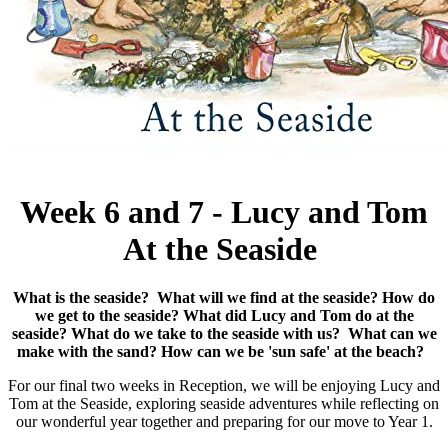
Week 6 and 7 - Lucy and Tom
At the Seaside
What is the seaside?
What will we find at the seaside?
How do
we get to the seaside?
What did Lucy and Tom do at the
seaside?
What do we take to the seaside with us?
What can we
make with the sand?
How can we be 'sun safe' at the beach?
For our final two weeks in Reception, we will be enjoying Lucy and
Tom at the Seaside, exploring seaside adventures while reflecting on
our wonderful year together and preparing for our move to Year 1.