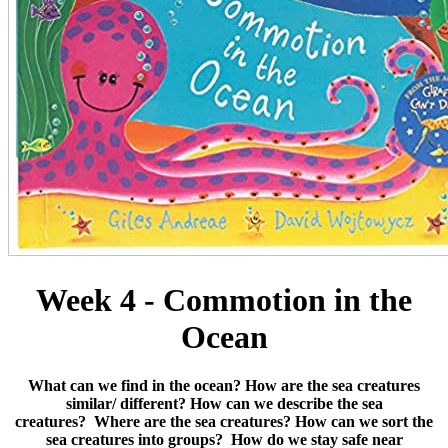
Week 4 - Commotion in the
Ocean
What can we find in the ocean?
How are the sea creatures
similar/ different?
How can we describe the sea
creatures?
Where are the sea creatures?
How can we sort the
sea creatures into groups?
How do we stay safe near