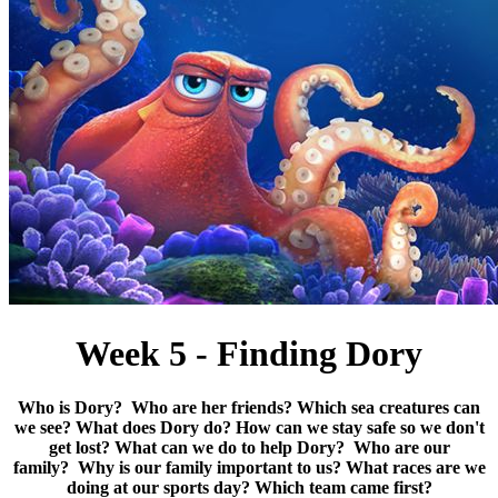
Week 5 - Finding Dory
Who is Dory?
Who are her friends?
Which sea creatures can
we see?
What does Dory do?
How can we stay safe so we don't
get lost?
What can we do to help Dory? Who are our
family? Why is our family important to us? What races are we
doing at our sports day? Which team came first?