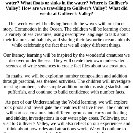
water?
What floats or sinks in the water?
Where is Gulliver’s
Valley?
How are we travelling to Gulliver’s Valley?
What did
we do at Gulliver’s Valley?
This week we will be diving beneath the waves with our focus
story, Commotion in the Ocean. The children will be learning about
a variety of sea creatures, using descriptive language to talk about
their features and habitats, and sharing their favourite ocean animals
while celebrating the fact that we all enjoy different things.
Our literacy learning will be inspired by the wonderful creatures we
discover under the sea. They will create their own underwater
scenes and write sentences to create fact files about sea creatures.
In maths, we will be exploring number composition and addition
through practical, sea-themed activities. The children will investigate
missing numbers, solve simple addition problems using starfish and
pufferfish, and continue to build confidence with number facts.
As part of our Understanding the World learning, we will explore
rock pools and investigate the creatures that live there. The children
will sort sea creatures into different groups and carry out floating
and sinking investigations in our water play areas. Following our
visit to Gulliver’s Valley, we will also reflect on our experiences and
think about how rides and attractions work. We will continue to