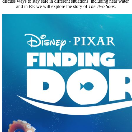
discuss ways to stay safe in different situations, including near water,
and in RE we will explore the story of
The Two Sons
.