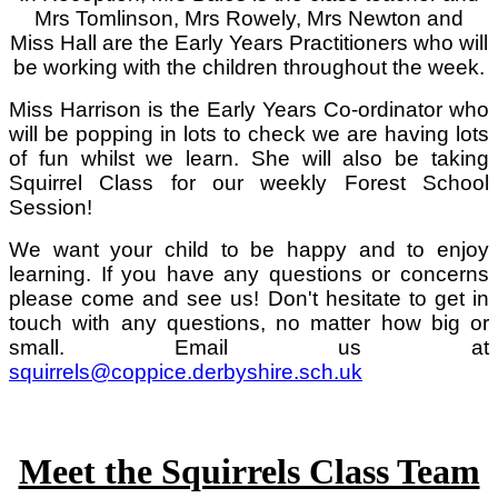
Mrs Tomlinson, Mrs Rowely, Mrs Newton and
Miss Hall are the Early Years Practitioners who will
be working with the children throughout the week.
Miss Harrison is the Early Years Co-ordinator who
will be popping in lots to check we are having lots
of fun whilst we learn. She will also be taking
Squirrel Class for our weekly Forest School
Session!
We want your child to be happy and to enjoy
learning. If you have any questions or concerns
please come and see us! Don't hesitate to get in
touch with any questions, no matter how big or
small. Email us at
squirrels@coppice.derbyshire.sch.uk
Meet the Squirrels Class Team