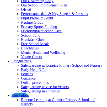
Our Governing Body
Our School Improvement Plan
Ofsted
Performance data & Key Stage 1 & 2 results
Pupil Premium Grant
Nurture Group
Primary Sports Funding
Friendship/Reflection Area
School Fund
Breakfast Club
Free School Meals
Lunchtimes
Mental Health and Wellbeing
Young Carers
Safeguarding
Safeguarding at Coppice Primary School and Nursery
Early Help Offer
Policies
Guidance
Online procedures
Safeguarding advice for visitors
Safeguarding in a nutshell
Curriculum
Remote Learning at Coppice Primary School and
Nursery