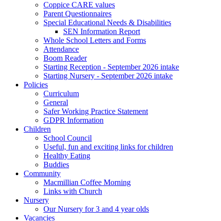
Coppice CARE values
Parent Questionnaires
Special Educational Needs & Disabilities
SEN Information Report
Whole School Letters and Forms
Attendance
Boom Reader
Starting Reception - September 2026 intake
Starting Nursery - September 2026 intake
Policies
Curriculum
General
Safer Working Practice Statement
GDPR Information
Children
School Council
Useful, fun and exciting links for children
Healthy Eating
Buddies
Community
Macmillian Coffee Morning
Links with Church
Nursery
Our Nursery for 3 and 4 year olds
Vacancies