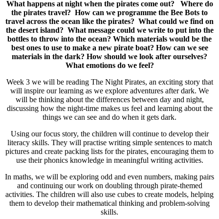
What happens at night when the pirates come out?
Where do
the pirates travel?
How can we programme the Bee Bots to
travel across the ocean like the pirates?
What could we find on
the desert island?
What message could we write to put into the
bottles to throw into the ocean?
Which materials would be the
best ones to use to make a new pirate boat?
How can we see
materials in the dark? How should we look after ourselves?
What emotions do we feel?
Week 3 we will be reading The Night Pirates, an exciting story that
will inspire our learning as we explore adventures after dark. We
will be thinking about the differences between day and night,
discussing how the night-time makes us feel and learning about the
things we can see and do when it gets dark.
Using our focus story, the children will continue to develop their
literacy skills. They will practise writing simple sentences to match
pictures and create packing lists for the pirates, encouraging them to
use their phonics knowledge in meaningful writing activities.
In maths, we will be exploring odd and even numbers, making pairs
and continuing our work on doubling through pirate-themed
activities. The children will also use cubes to create models, helping
them to develop their mathematical thinking and problem-solving
skills.