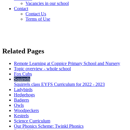
Vacancies in our school
Contact
Contact Us
Terms of Use
Related Pages
Remote Learning at Coppice Primary School and Nursery
Topic overview - whole school
Fox Cubs
Squirrels
Squirrels class EYFS Curriculum for 2022 - 2023
Ladybirds
Hedgehogs
Badgers
Owls
Woodpeckers
Kestrels
Science Curriculum
Our Phonics Scheme: Twinkl Phonics