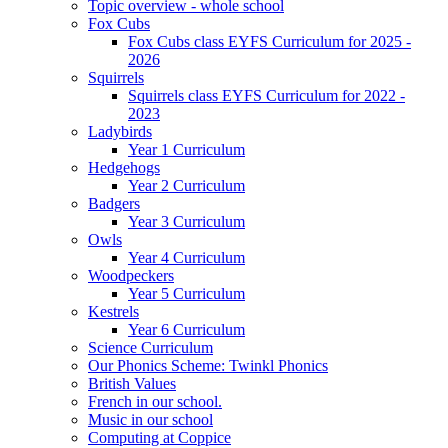
Topic overview - whole school
Fox Cubs
Fox Cubs class EYFS Curriculum for 2025 -
2026
Squirrels
Squirrels class EYFS Curriculum for 2022 -
2023
Ladybirds
Year 1 Curriculum
Hedgehogs
Year 2 Curriculum
Badgers
Year 3 Curriculum
Owls
Year 4 Curriculum
Woodpeckers
Year 5 Curriculum
Kestrels
Year 6 Curriculum
Science Curriculum
Our Phonics Scheme: Twinkl Phonics
British Values
French in our school.
Music in our school
Computing at Coppice