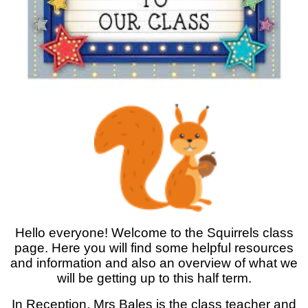
Hello everyone! Welcome to the Squirrels class
page. Here you will find some helpful resources
and information and also an overview of what we
will be getting up to this half term.
In Reception, Mrs Bales is the class teacher and