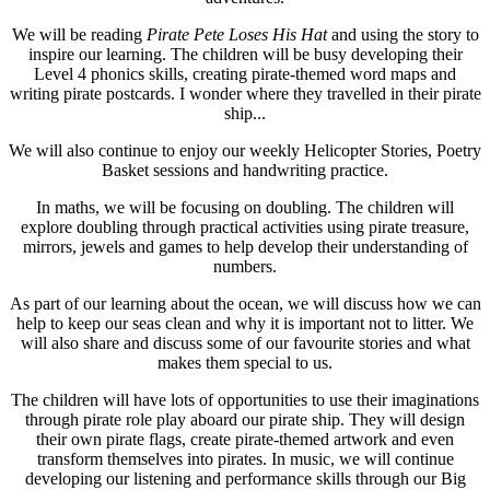
We will be reading
Pirate Pete Loses His Hat
and using the story to
inspire our learning. The children will be busy developing their
Level 4 phonics skills, creating pirate-themed word maps and
writing pirate postcards. I wonder where they travelled in their pirate
ship...
We will also continue to enjoy our weekly Helicopter Stories, Poetry
Basket sessions and handwriting practice.
In maths, we will be focusing on doubling. The children will
explore doubling through practical activities using pirate treasure,
mirrors, jewels and games to help develop their understanding of
numbers.
As part of our learning about the ocean, we will discuss how we can
help to keep our seas clean and why it is important not to litter. We
will also share and discuss some of our favourite stories and what
makes them special to us.
The children will have lots of opportunities to use their imaginations
through pirate role play aboard our pirate ship. They will design
their own pirate flags, create pirate-themed artwork and even
transform themselves into pirates. In music, we will continue
developing our listening and performance skills through our Big