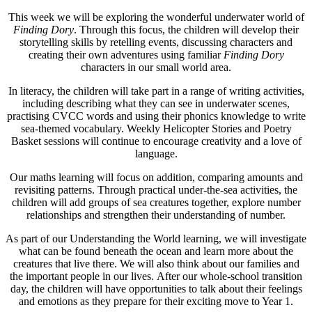
This week we will be exploring the wonderful underwater world of
Finding Dory
. Through this focus, the children will develop their
storytelling skills by retelling events, discussing characters and
creating their own adventures using familiar
Finding Dory
characters in our small world area.
In literacy, the children will take part in a range of writing activities,
including describing what they can see in underwater scenes,
practising CVCC words and using their phonics knowledge to write
sea-themed vocabulary. Weekly Helicopter Stories and Poetry
Basket sessions will continue to encourage creativity and a love of
language.
Our maths learning will focus on addition, comparing amounts and
revisiting patterns. Through practical under-the-sea activities, the
children will add groups of sea creatures together, explore number
relationships and strengthen their understanding of number.
As part of our Understanding the World learning, we will investigate
what can be found beneath the ocean and learn more about the
creatures that live there. We will also think about our families and
the important people in our lives. After our whole-school transition
day, the children will have opportunities to talk about their feelings
and emotions as they prepare for their exciting move to Year 1.