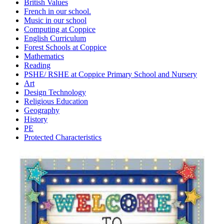
British Values
French in our school.
Music in our school
Computing at Coppice
English Curriculum
Forest Schools at Coppice
Mathematics
Reading
PSHE/ RSHE at Coppice Primary School and Nursery
Art
Design Technology
Religious Education
Geography
History
PE
Protected Characteristics