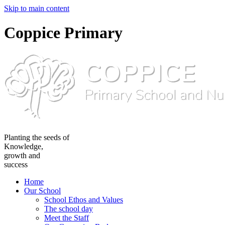
Skip to main content
Coppice Primary
Planting the seeds of
Knowledge,
growth and
success
Home
Our School
School Ethos and Values
The school day
Meet the Staff