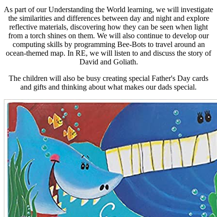
As part of our Understanding the World learning, we will investigate
the similarities and differences between day and night and explore
reflective materials, discovering how they can be seen when light
from a torch shines on them. We will also continue to develop our
computing skills by programming Bee-Bots to travel around an
ocean-themed map. In RE, we will listen to and discuss the story of
David and Goliath.
The children will also be busy creating special Father's Day cards
and gifts and thinking about what makes our dads special.