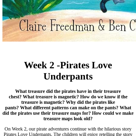
Week 2 -Pirates Love
Underpants
What treasure did the pirates have in their treasure
chest?
What treasure is magnetic?
How do we know if the
treasure is magnetic?
Why did the pirates like
pants? What
different patterns can make on the pants?
What
did the pirates use their treasure maps for? How could we make
treasure maps look old?
On Week 2, our pirate adventures continue with the hilarious story
Pirates Love Underpants. The children will enjoy retelling the story