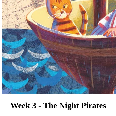
Week 3 - The Night Pirates