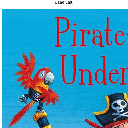
Band unit.