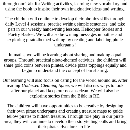
through our Talk for Writing activities, learning new vocabulary and
using the book to inspire their own imaginative ideas and writing.
The children will continue to develop their phonics skills through
daily Level 4 sessions, practise writing simple sentences, and take
part in our weekly handwriting lessons, Helicopter Stories and
Poetry Basket. We will also be writing messages in bottles and
exploring pirate-themed writing by creating and labelling pirate
underpants!
In maths, we will be learning about sharing and making equal
groups. Through practical pirate-themed activities, the children will
share gold coins between pirates, divide pizza toppings equally and
begin to understand the concept of fair sharing.
Our learning will also focus on caring for the world around us. After
reading
Undersea Cleaning Spree
, we will discuss ways to look
after our planet and keep our oceans clean. We will also be
exploring stories from the Bible in RE.
The children will have opportunities to be creative by designing
their own pirate underpants and creating treasure maps to guide
fellow pirates to hidden treasure. Through role play in our pirate
area, they will continue to develop their storytelling skills and bring
their pirate adventures to life.