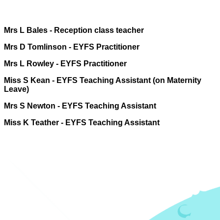
Mrs L Bales -
Reception class teacher
Mrs D Tomlinson - EYFS Practitioner
Mrs L Rowley - EYFS Practitioner
Miss S Kean - EYFS Teaching Assistant (on Maternity
Leave)
Mrs S Newton - EYFS Teaching Assistant
Miss K Teather - EYFS Teaching Assistant