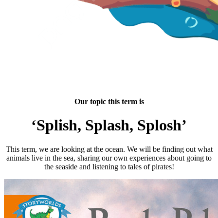
Our topic this term is
‘Splish, Splash, Splosh’
This term, we are looking at the ocean. We will be finding out what
animals live in the sea, sharing our own experiences about going to
the seaside and listening to tales of pirates!