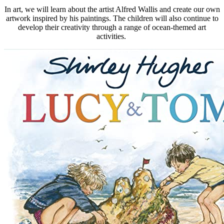
In art, we will learn about the artist Alfred Wallis and create our own
artwork inspired by his paintings. The children will also continue to
develop their creativity through a range of ocean-themed art
activities.