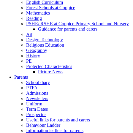
English Curriculum
Forest Schools at Coppice
Mathematics
Reading
PSHE/ RSHE at Coppice Primary School and Nursery
Guidance for parents and carers
Art
Design Technology
Religious Education
Geography
History
PE
Protected Characteristics
Picture News
Parents
School diary
PTFA
Admissions
Newsletters
Uniform
Term Dates
Prospectus
Useful links for parents and carers
Behaviour Ladder
Information leaflets for parents