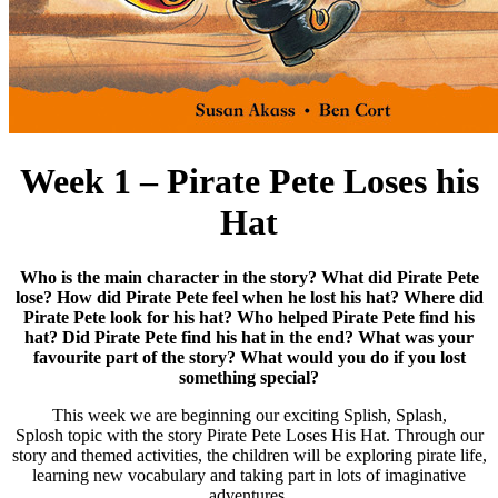
Week 1 – Pirate Pete Loses his
Hat
Who is the main character in the story? What did Pirate Pete
lose? How did Pirate Pete feel when he lost his hat? Where did
Pirate Pete look for his hat? Who helped Pirate Pete find his
hat? Did Pirate Pete find his hat in the end? What was your
favourite part of the story? What would you do if you lost
something special?
This week we are beginning our exciting Splish, Splash,
Splosh topic with the story Pirate Pete Loses His Hat. Through our
story and themed activities, the children will be exploring pirate life,
learning new vocabulary and taking part in lots of imaginative
adventures.