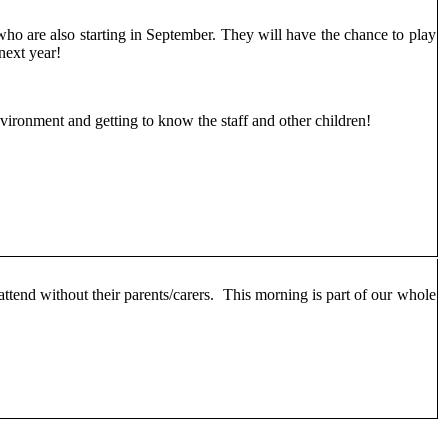
who are also starting in September. They will have the chance to play
 next year!
nvironment and getting to know the staff and other children!
 attend without their parents/carers. This morning is part of our whole