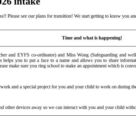
026 intake
!! Please see our plans for transition! We start getting to know you an
Time and what is happening!
cher and EYFS co-ordinator) and Miss Wong (Safeguarding and wellb
helps you to put a face to a name and allows you to share informat
please make sure you ring school to make an appointment which is con
ork and a special project for you and your child to work on during the
 and other devices away so we can interact with you and your child withou