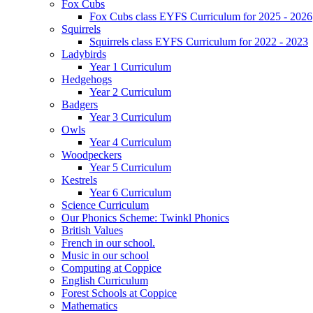
Fox Cubs
Fox Cubs class EYFS Curriculum for 2025 - 2026
Squirrels
Squirrels class EYFS Curriculum for 2022 - 2023
Ladybirds
Year 1 Curriculum
Hedgehogs
Year 2 Curriculum
Badgers
Year 3 Curriculum
Owls
Year 4 Curriculum
Woodpeckers
Year 5 Curriculum
Kestrels
Year 6 Curriculum
Science Curriculum
Our Phonics Scheme: Twinkl Phonics
British Values
French in our school.
Music in our school
Computing at Coppice
English Curriculum
Forest Schools at Coppice
Mathematics