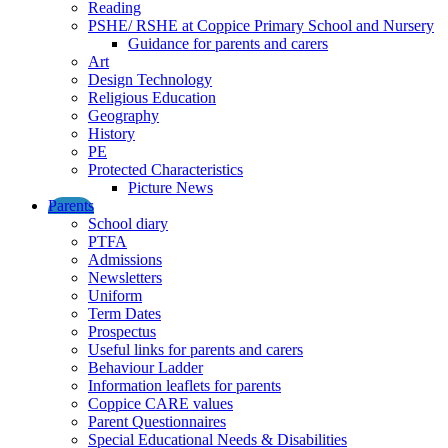
Reading
PSHE/ RSHE at Coppice Primary School and Nursery
Guidance for parents and carers
Art
Design Technology
Religious Education
Geography
History
PE
Protected Characteristics
Picture News
Parents
School diary
PTFA
Admissions
Newsletters
Uniform
Term Dates
Prospectus
Useful links for parents and carers
Behaviour Ladder
Information leaflets for parents
Coppice CARE values
Parent Questionnaires
Special Educational Needs & Disabilities