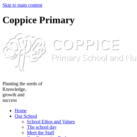
Skip to main content
Coppice Primary
Planting the seeds of
Knowledge,
growth and
success
Home
Our School
School Ethos and Values
The school day
Meet the Staff