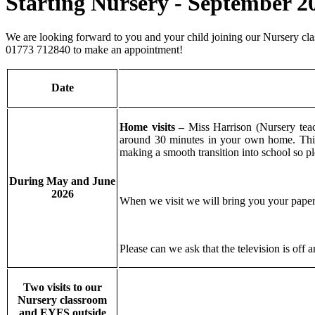
Starting Nursery - September 2
We are looking forward to you and your child joining our Nursery class
01773 712840 to make an appointment!
Date
Home visits –
Miss Harrison (Nursery tea
around 30 minutes in your own home. This 
making a smooth transition into school so 
During May and June
2026
When we visit we will bring you your paperw
Please can we ask that the television is off
Two visits to our
Nursery classroom
and EYFS outside