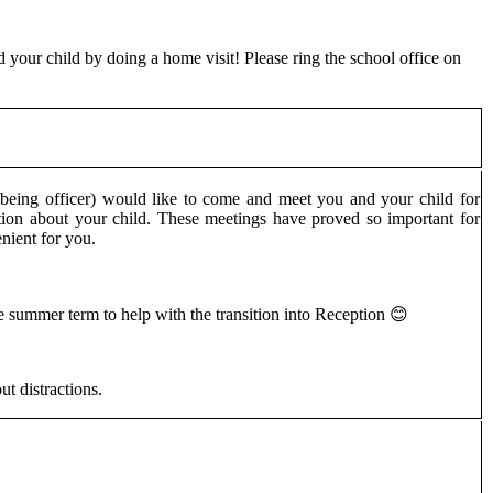
d your child by doing a home visit! Please ring the school office on
eing officer) would like to come and meet you and your child for
ion about your child. These meetings have proved so important for
venient for you.
 summer term to help with the transition into Reception 😊
t distractions.