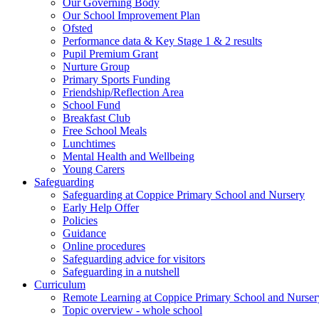
Our Governing Body
Our School Improvement Plan
Ofsted
Performance data & Key Stage 1 & 2 results
Pupil Premium Grant
Nurture Group
Primary Sports Funding
Friendship/Reflection Area
School Fund
Breakfast Club
Free School Meals
Lunchtimes
Mental Health and Wellbeing
Young Carers
Safeguarding
Safeguarding at Coppice Primary School and Nursery
Early Help Offer
Policies
Guidance
Online procedures
Safeguarding advice for visitors
Safeguarding in a nutshell
Curriculum
Remote Learning at Coppice Primary School and Nurser
Topic overview - whole school