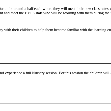
for an hour and a half each where they will meet their new classmates 
ment and meet the EYFS staff who will be working with them during the
stay with their children to help them become familiar with the learning e
nd experience a full Nursery session. For this session the children will