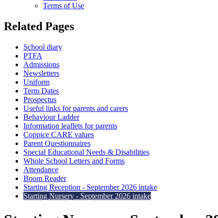
Terms of Use
Related Pages
School diary
PTFA
Admissions
Newsletters
Uniform
Term Dates
Prospectus
Useful links for parents and carers
Behaviour Ladder
Information leaflets for parents
Coppice CARE values
Parent Questionnaires
Special Educational Needs & Disabilities
Whole School Letters and Forms
Attendance
Boom Reader
Starting Reception - September 2026 intake
Starting Nursery - September 2026 intake