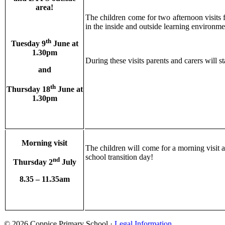
area!
The children come for two afternoon visits 
in the inside and outside learning environ
th
Tuesday 9
June at
1.30pm
During these visits parents and carers will 
and
th
Thursday 18
June at
1.30pm
Morning visit
The children will come for a morning visit a
school transition day!
nd
Thursday 2
July
8.35 – 11.35am
© 2026 Coppice Primary School ·
Legal Information