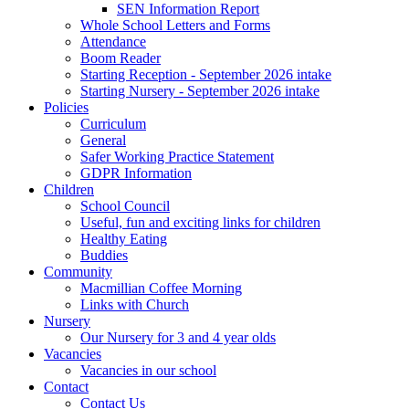
SEN Information Report
Whole School Letters and Forms
Attendance
Boom Reader
Starting Reception - September 2026 intake
Starting Nursery - September 2026 intake
Policies
Curriculum
General
Safer Working Practice Statement
GDPR Information
Children
School Council
Useful, fun and exciting links for children
Healthy Eating
Buddies
Community
Macmillian Coffee Morning
Links with Church
Nursery
Our Nursery for 3 and 4 year olds
Vacancies
Vacancies in our school
Contact
Contact Us